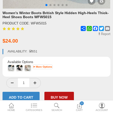
Shipping & Delivery
Women's Winter Boots British Style Hidden High-Heels Thick-
Heel Shoes Boots WFWS015
FAQ
PRODUCT CODE:
WFWS015
Share
WhatsApp
Facebook
Twitte
E
Payment Methods
Report
$24.00
Contact Us
Enquiry about goods
AVAILABILITY:
651
Report Items
Available Options
➤ More Options
0
HOME
CATEGORIES
SEARCH
CART
ACCOUNT