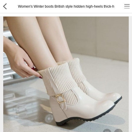
Women's Winter boots British style hidden high-heels thick-h
or
Register
Login
Compare
Wish List (0)
English
$ US Dollar
Best Deals
Best Sellers
About Us
Testimonials
Terms & Conditions
Privacy Policy
Return & Refund Policy