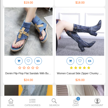
$19.00
$18.00
$23.00
Shipping & Delivery
FAQ
Payment Methods
Contact Us
Enquiry about goods
Report Items
Denim Flip-Flop Flat Sandals With Buckles For Women WFWS010
Women Casual Side Zipper Chunky Heel Denim Jean Cloth Boots WFWS005
$24.00
$26.00
0
HOME
CATEGORIES
SEARCH
CART
ACCOUNT