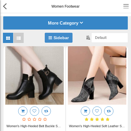
Women Footwear
or
Register
Login
More Category
Compare
Wish List (0)
Sidebar
English
$ US Dollar
Best Deals
Best Sellers
About Us
Testimonials
Women's Blue Denim J..
Terms & Conditions
$22.00
Privacy Policy
Women's High-Heeled Belt Buckle Short Boot Thick Heel WFWS014
Women's High-Heeled Soft Leather Short Ankle Boots Thick Heel WFWS013
Return & Refund Policy
Women's Blue Denim J..