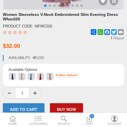
Shipping & Delivery
Women Sleeveless V-Neck Embroidered Slim Evening Dress
Wfwc026
FAQ
PRODUCT CODE:
WFWC026
Share
WhatsApp
Facebook
Twitte
E
Payment Methods
Report
$32.00
Contact Us
Enquiry about goods
AVAILABILITY:
1250
Report Items
Available Options
➤ More Options
0
HOME
CATEGORIES
SEARCH
CART
ACCOUNT