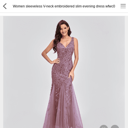
Women sleeveless V-neck embroidered slim evening dress wfwc0
or
Register
Login
Compare
Wish List (0)
English
$ US Dollar
Best Deals
Best Sellers
About Us
Testimonials
Terms & Conditions
Privacy Policy
Return & Refund Policy