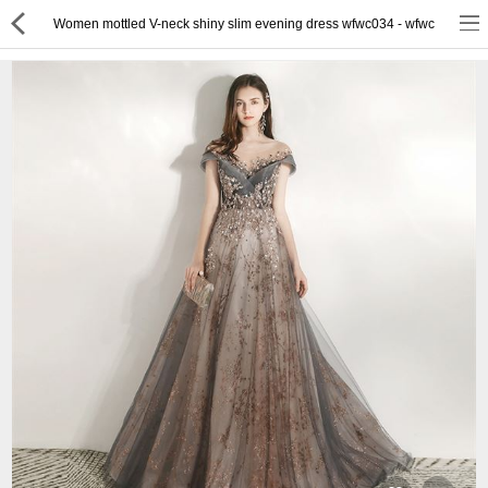
Women mottled V-neck shiny slim evening dress wfwc034 - wfwc
or
Register
Login
Compare
Wish List (0)
English
$ US Dollar
Best Deals
Best Sellers
About Us
Testimonials
Terms & Conditions
Privacy Policy
Return & Refund Policy