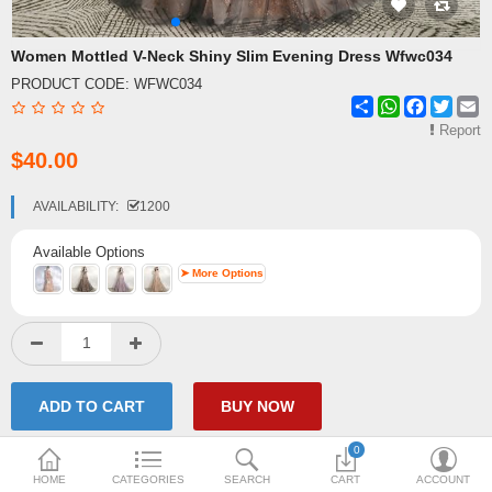
Shipping & Delivery
Women Mottled V-Neck Shiny Slim Evening Dress Wfwc034
PRODUCT CODE:
WFWC034
FAQ
Share
WhatsApp
Facebook
Twitte
E
Payment Methods
Report
$40.00
Contact Us
AVAILABILITY:
1200
Enquiry about goods
Available Options
Report Items
➤ More Options
0
HOME
CATEGORIES
SEARCH
CART
ACCOUNT