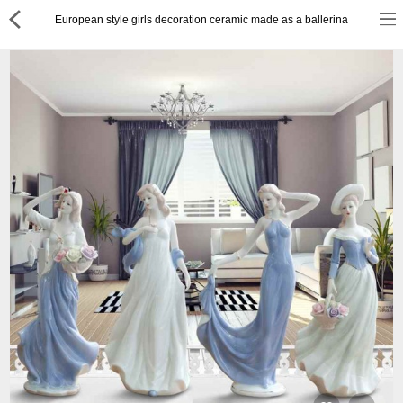
European style girls decoration ceramic made as a ballerina
or
Register
Login
Compare
Wish List (0)
English
$ US Dollar
Best Deals
Best Sellers
About Us
Testimonials
Terms & Conditions
Privacy Policy
Return & Refund Policy