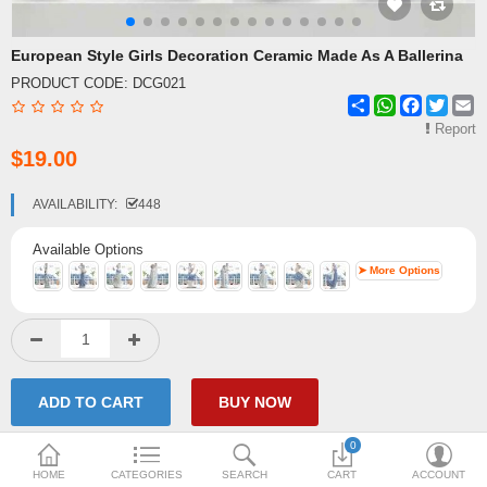
Shipping & Delivery
European Style Girls Decoration Ceramic Made As A Ballerina
PRODUCT CODE:
DCG021
FAQ
Share
WhatsApp
Facebook
Twitte
E
Payment Methods
Report
$19.00
Contact Us
AVAILABILITY:
448
Enquiry about goods
Available Options
Report Items
➤ More Options
0
HOME
CATEGORIES
SEARCH
CART
ACCOUNT