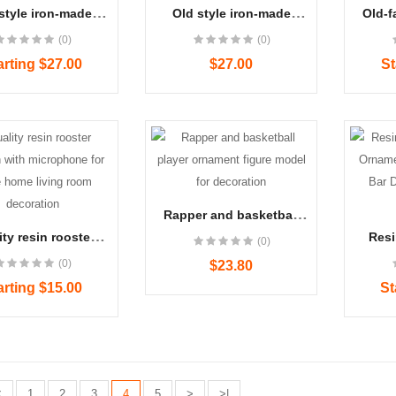
style iron-made
Old style iron-made
Old-f
ade london bus
handmade london with
tele
(0)
(0)
model decorative
roof bus iron model
store
or office and home
decorative craft
decora
arting $27.00
$27.00
St
Women's Blue Denim J..
Women's Winter Boots..
$22.00
$22.00
Rapper and basketball
player ornament figure
ty resin rooster
Resi
(0)
model for decoration
n with microphone
Chef
Women's Blue Denim J..
Women's Winter Boots..
(0)
$23.80
ffice home living
Decor
$23.00
$24.00
om decoration
Sho
arting $15.00
St
<
1
2
3
4
5
>
>|