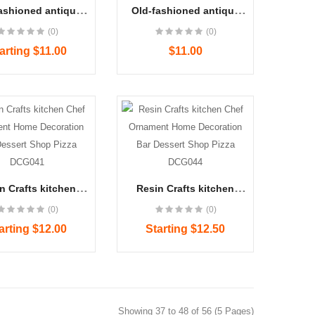
ashioned antique
Old-fashioned antique
phone ornaments
telephone ornaments
(0)
(0)
front bar window
storefront bar window
tion resin DCG040
decoration resin DCG045
arting $11.00
$11.00
Women's Blue Denim J..
$22.00
n Crafts kitchen
Resin Crafts kitchen
 Ornament Home
Chef Ornament Home
Women's Blue Denim J..
(0)
(0)
ation Bar Dessert
Decoration Bar Dessert
$23.00
p Pizza DCG041
Shop Pizza DCG044
arting $12.00
Starting $12.50
Showing 37 to 48 of 56 (5 Pages)