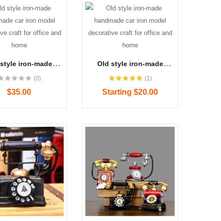
style iron-made
Old style iron-made
dmade car iron
handmade car iron
(0)
(1)
 decorative craft
model decorative craft
office and home
for office and home
$35.00
Starting $20.00