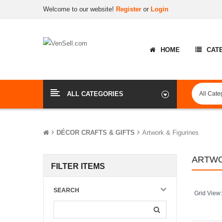
Welcome to our website!
Register
or
Login
HOME
CAT
ALL CATEGORIES
DÉCOR CRAFTS & GIFTS
Artwork & Figurines
ARTWO
FILTER ITEMS
SEARCH
Grid View: