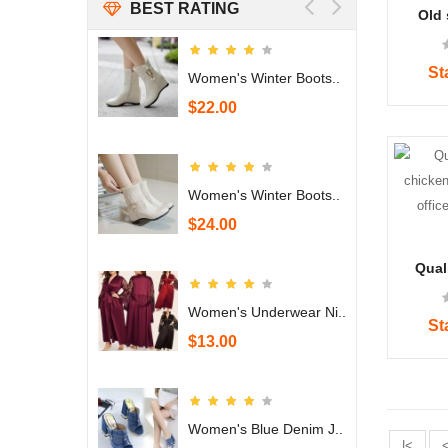
BEST RATING
Old 
handm
iron 
craft f
St
 Denim J..
Women's Winter Boots..
$22.00
 Denim J..
Women's Winter Boots..
$24.00
Quali
chicke
for o
Women's Underwear Ni..
ro
St
$13.00
Women's Blue Denim J..
|<