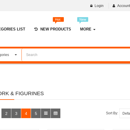
Login
Accoun
EGORIES LIST
NEW PRODUCTS
MORE
RK & FIGURINES
2
3
4
5
Sort By: