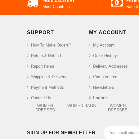
FREE DELIVERY
PAYM
Most Countries
Safe &
SUPPORT
MY ACCOUNT
How To Make Orders?
My Account
Return & Refund
Order History
Report Items
Delivery Addresses
Shipping & Delivery
Compare Items
Payment Methods
Newsletters
Contact Us
Logout
WOMEN
WOMEN BAGS
WOMEN
DRESSES
DRESSES
SIGN UP FOR NEWSLETTER