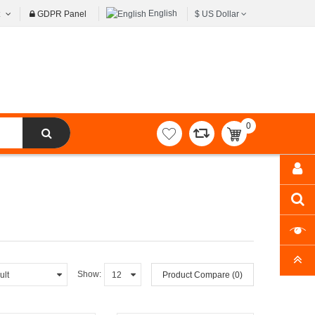
English
t
GDPR Panel
$
US Dollar
0
item(s)
-
$0.00
Show:
Product Compare (0)