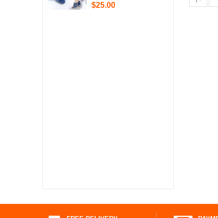
$25.00