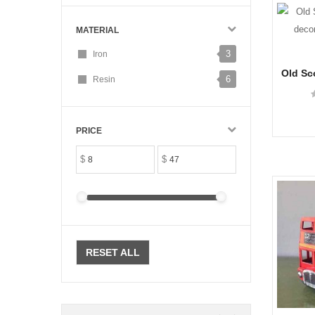
MATERIAL
3
Iron
Old Sc
6
Resin
decora
PRICE
$
$
RESET ALL