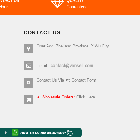
NTACT US
QUALITY
Hours
Guaranteed
CONTACT US
Oper.Add: Zhejiang Province, YiWu City
Email :
Contact Us Via ☛:
Contact Form
★ Wholesale Orders:
Click Here