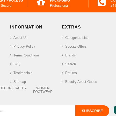
ENT PROCESS
PACKAGING
CO
 Secure
Professional
24 
INFORMATION
EXTRAS
About Us
Categories List
Privacy Policy
Special Offers
Terms Conditions
Brands
FAQ
Search
Testimonials
Returns
Sitemap
Enquiry About Goods
DECOR CRAFTS
WOMEN
FOOTWEAR
SUBSCRIBE