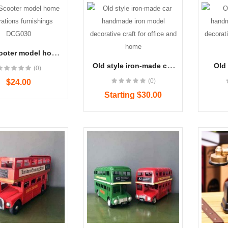
ooter model home
tions furnishings
Old style iron-made car
Old 
(0)
DCG030
handmade iron model
han
(0)
$24.00
decorative craft for office
model
and home
for 
Starting $30.00