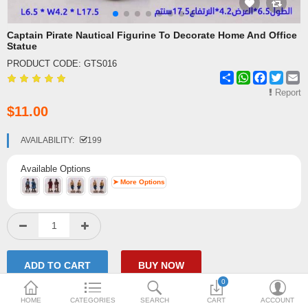
Shipping & Delivery
Captain Pirate Nautical Figurine To Decorate Home And Office
Statue
FAQ
PRODUCT CODE:
GTS016
Share
WhatsApp
Facebook
Twitte
E
Payment Methods
Report
$11.00
Contact Us
Enquiry about goods
AVAILABILITY:
199
Report Items
Available Options
➤ More Options
0
HOME
CATEGORIES
SEARCH
CART
ACCOUNT