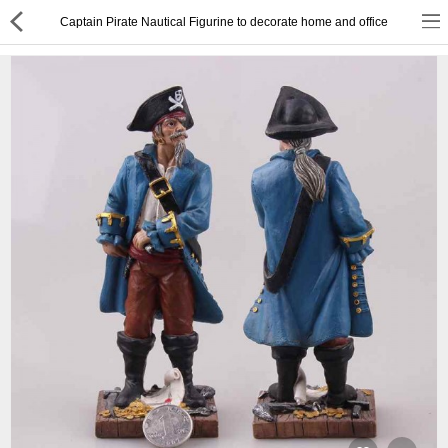
Captain Pirate Nautical Figurine to decorate home and office
or
Register
Login
Compare
Wish List (0)
English
$ US Dollar
Best Deals
Best Sellers
About Us
Testimonials
Terms & Conditions
Privacy Policy
Return & Refund Policy