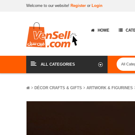
Welcome to our website!
Register
or
Login
HOME
CAT
ALL CATEGORIES
DÉCOR CRAFTS & GIFTS
ARTWORK & FIGURINES