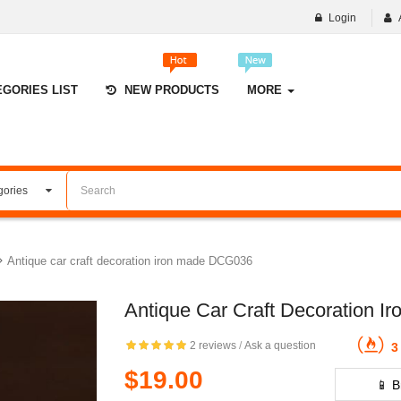
Login
EGORIES LIST
NEW PRODUCTS
MORE
Antique car craft decoration iron made DCG036
Antique Car Craft Decoration 
2 reviews
/
Ask a question
3 
$19.00
📱 B