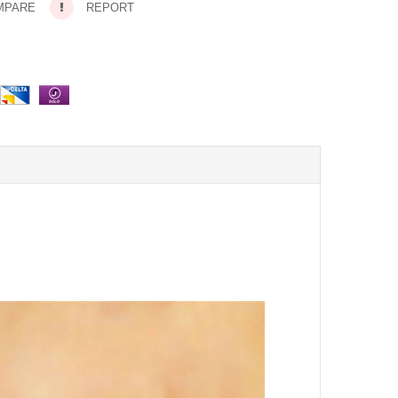
MPARE
REPORT