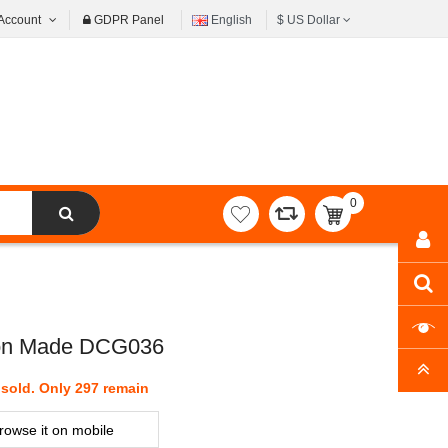
Account
GDPR Panel
English
$
US Dollar
0
item(s)
-
$0.00
Iron Made DCG036
sold. Only 297 remain
rowse it on mobile