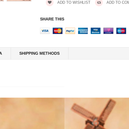
ADD TO WISHLIST
ADD TO CO
SHARE THIS
A
SHIPPING METHODS