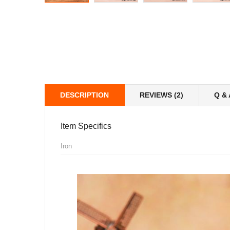
DESCRIPTION
REVIEWS (2)
Q & 
Item Specifics
Iron