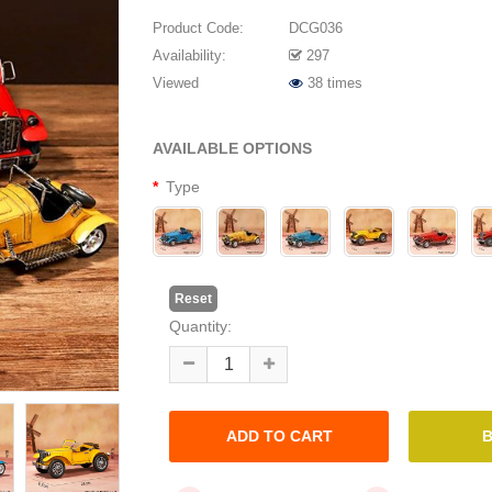
Product Code:
DCG036
Availability:
297
Viewed
38 times
AVAILABLE OPTIONS
Type
Reset
Quantity: