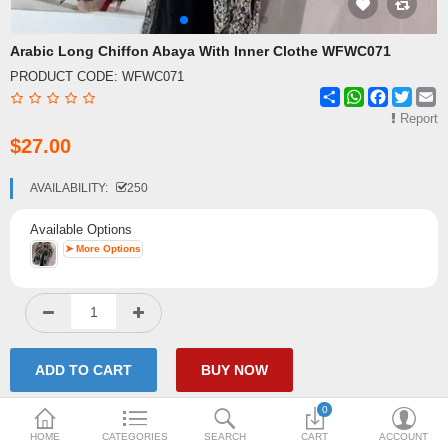
Shipping & Delivery
Arabic Long Chiffon Abaya With Inner Clothe WFWC071
PRODUCT CODE:
WFWC071
FAQ
Share
WhatsApp
Facebook
Twitte
E
Payment Methods
Report
$27.00
Contact Us
AVAILABILITY:
250
Enquiry about goods
Available Options
Report Items
➤ More Options
0
HOME
CATEGORIES
SEARCH
CART
ACCOUNT