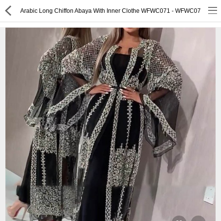
Arabic Long Chiffon Abaya With Inner Clothe WFWC071 - WFWC07
or
Register
Login
Compare
Wish List (0)
English
$ US Dollar
Best Deals
Best Sellers
About Us
Testimonials
Terms & Conditions
Privacy Policy
Return & Refund Policy